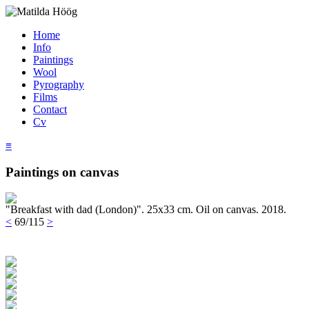
Home
Info
Paintings
Wool
Pyrography
Films
Contact
Cv
≡
Paintings on canvas
"Breakfast with dad (London)". 25x33 cm. Oil on canvas. 2018.
<
69/115
>